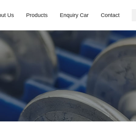
ut Us
Products
Enquiry Car
Contact
mpany Profile
Culture
Equipment
News