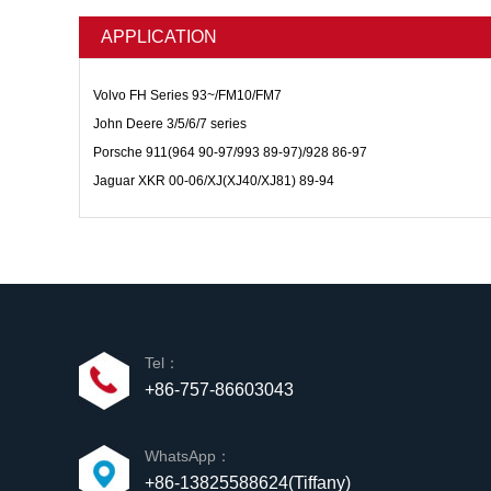
APPLICATION
Volvo FH Series 93~/FM10/FM7
John Deere 3/5/6/7 series
Porsche 911(964 90-97/993 89-97)/928 86-97
Jaguar XKR 00-06/XJ(XJ40/XJ81) 89-94
Tel：
+86-757-86603043
WhatsApp：
+86-13825588624(Tiffany)