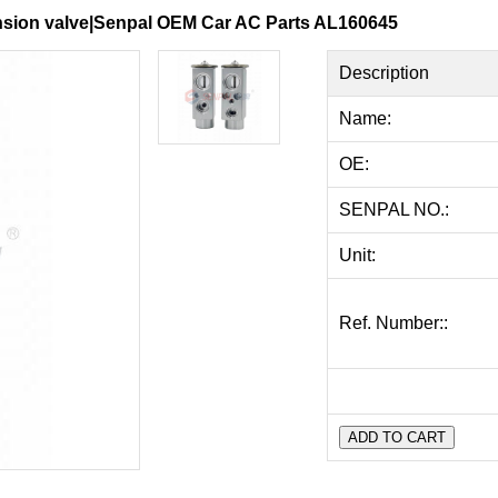
ansion valve|Senpal OEM Car AC Parts AL160645
Description
Name:
OE:
SENPAL NO.:
Unit:
Ref. Number::