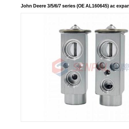
John Deere 3/5/6/7 series (OE AL160645) ac exp