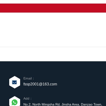
Email：
fssp2001@163.com
Add：
No.2, North Mingsha Rd, Jinsha Area, Danzao Town,