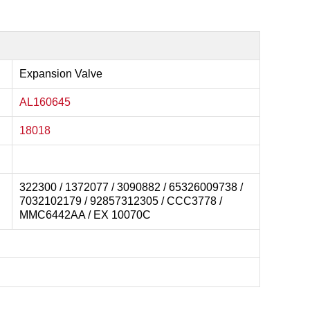
Expansion Valve
AL160645
18018
322300 / 1372077 / 3090882 / 65326009738 /
7032102179 / 92857312305 / CCC3778 /
MMC6442AA / EX 10070C