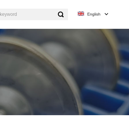
keyword
English