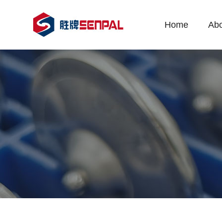
Home
Abo
Co